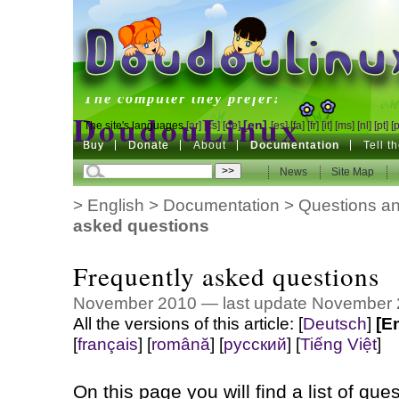
DoudouLinux
The computer they prefer!
DoudouLinux
[en]
The site's languages
[ar]
[cs]
[de]
[es]
[fa]
[fr]
[it]
[ms]
[nl]
[pt]
[
Buy
Buy
Donate
Donate
About
Documentation
Tell t
The computer they prefer!
News
News
Site Map
Site Map
>
English
>
Documentation
>
Questions an
asked questions
Frequently asked questions
November 2010 — last update November
All the versions of this article:
[
Deutsch
]
[E
[
français
]
[
română
]
[
русский
]
[
Tiếng Việt
]
On this page you will find a list of que