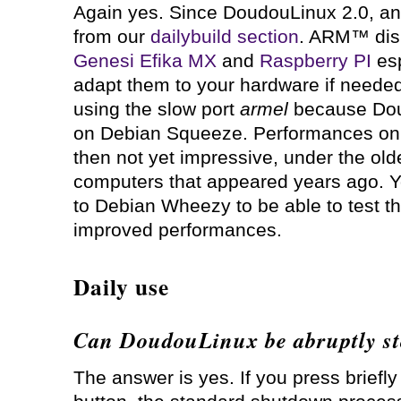
Again yes. Since DoudouLinux 2.0, an
from our
dailybuild section
. ARM™ disk
Genesi Efika MX
and
Raspberry PI
esp
adapt them to your hardware if needed.
using the slow port
armel
because Dou
on Debian Squeeze. Performances o
then not yet impressive, under the ol
computers that appeared years ago. Y
to Debian Wheezy to be able to test th
improved performances.
Daily use
Can DoudouLinux be abruptly s
The answer is yes. If you press briefl