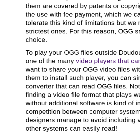
them are covered by patents or copyrig
the use with fee payment, which we ca
tolerate this kind of limitations but w
strictest ones. For this reason, OGG 
choice.
To play your OGG files outside Doudou
one of the many
video players that ca
want to share your OGG video files wi
them to install such player, you can sim
converter that can read OGG files. Not
finding a video file format that plays 
without additional software is kind of 
competition between computer system
designers manage to avoid including vi
other systems can easily read!