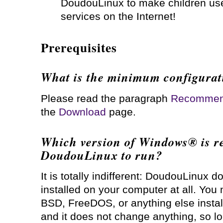
DoudouLinux to make children use
services on the Internet!
Prerequisites
What is the minimum configurat
Please read the paragraph
Recommend
the
Download
page.
Which version of Windows® is re
DoudouLinux to run?
It is totally indifferent: DoudouLinux 
installed on your computer at all. Y
BSD, FreeDOS, or anything else install
and it does not change anything, so 