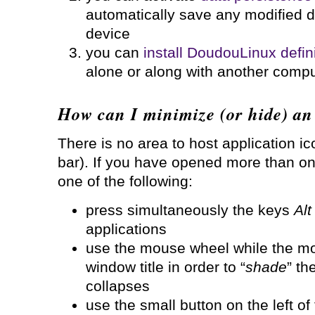
automatically save any modified d
device
you can
install DoudouLinux defini
alone or along with another comp
How can I minimize (or hide) an
There is no area to host application ic
bar). If you have opened more than on
one of the following:
press simultaneously the keys
Alt
applications
use the mouse wheel while the mo
window title in order to “
shade
” th
collapses
use the small button on the left of 