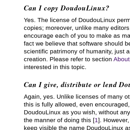
Can I copy DoudouLinux?
Yes. The license of DoudouLinux permi
copies; moreover, unlike many editors
encourage each of you to make as man
fact we believe that software should be
scientific patrimony of humanity, just a
creation. Please refer to section
About
interested in this topic.
Can I give, distribute or lend 
Again, yes. Unlike licenses of many o
this is fully allowed, even encouraged, 
DoudouLinux as you wish, without any l
the manner of doing this [
1
]. However
keep visible the name DoudouLinux as 