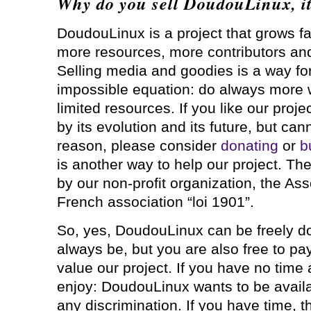
Why do you sell DoudouLinux, it 
DoudouLinux is a project that grows f
more resources, more contributors an
Selling media and goodies is a way for 
impossible equation: do always more 
limited resources. If you like our proje
by its evolution and its future, but can
reason, please consider
donating
or
b
is another way to help our project. Th
by our non-profit organization, the As
French association “loi 1901”.
So, yes, DoudouLinux can be freely d
always be, but you are also free to pa
value our project. If you have no time
enjoy: DoudouLinux wants to be availa
any discrimination. If you have time, t