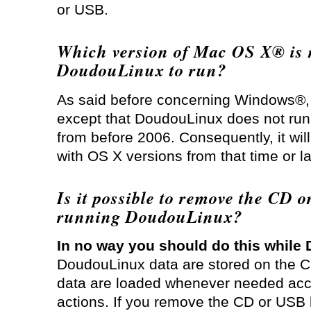
or USB.
Which version of Mac OS X® is r
DoudouLinux to run?
As said before concerning Windows®, thi
except that DoudouLinux does not ru
from before 2006. Consequently, it wi
with OS X versions from that time or la
Is it possible to remove the CD o
running DoudouLinux?
In no way you should do this while
DoudouLinux data are stored on the 
data are loaded whenever needed acco
actions. If you remove the CD or USB 