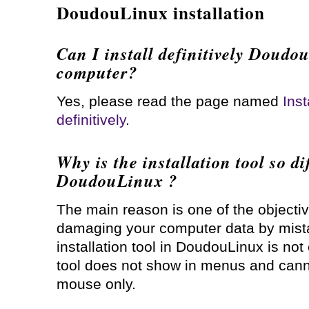
DoudouLinux installation
Can I install definitively Doud
computer?
Yes, please read the page named
Ins
definitively
.
Why is the installation tool so dif
DoudouLinux ?
The main reason is one of the objecti
damaging your computer data by mista
installation tool in DoudouLinux is not
tool does not show in menus and cann
mouse only.