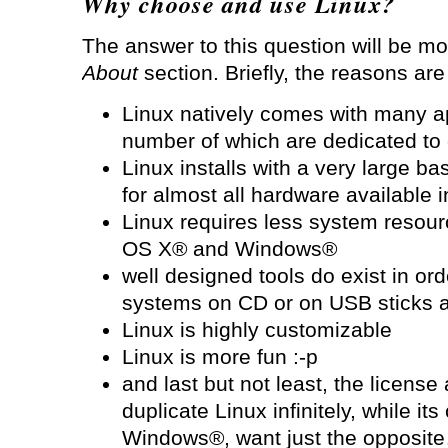
Why choose and use Linux?
The answer to this question will be mo
About
section. Briefly, the reasons are
Linux natively comes with many ap
number of which are dedicated to 
Linux installs with a very large b
for almost all hardware available 
Linux requires less system resour
OS X® and Windows®
well designed tools do exist in ord
systems on CD or on USB sticks 
Linux is highly customizable
Linux is more fun :-p
and last but not least, the license
duplicate Linux infinitely, while i
Windows®, want just the opposit