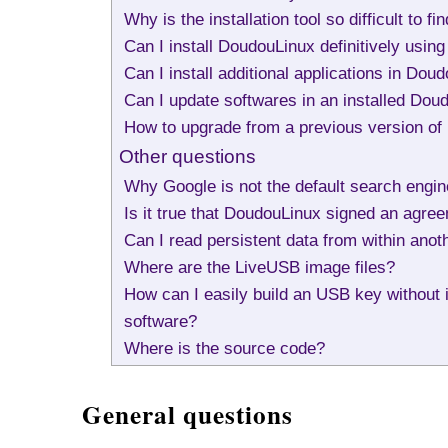
Why is the installation tool so difficult to f
Can I install DoudouLinux definitively usi
Can I install additional applications in Dou
Can I update softwares in an installed Dou
How to upgrade from a previous version o
Other questions
Why Google is not the default search engi
Is it true that DoudouLinux signed an ag
Can I read persistent data from within ano
Where are the LiveUSB image files?
How can I easily build an USB key without in
software?
Where is the source code?
General questions