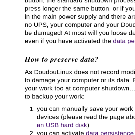
button, the standard shutdown process 
press longer the same button, or if y
in the main power supply and there are
no UPS, your computer and your Doud
be damaged! At most will you loose data
even if you have activated the
data pe
How to preserve data?
As DoudouLinux does not record modifi
to damage your computer or its data. 
your work too at computer shutdown… 
to backup your work:
you can manually save your wor
devices (please read the page ab
an USB hard disk
)
you can activate
data persistence