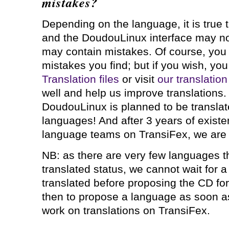
mistakes?
Depending on the language, it is true 
and the DoudouLinux interface may not 
may contain mistakes. Of course, you 
mistakes you find; but if you wish, yo
Translation files
or visit
our translatio
well and help us improve translations
DoudouLinux is planned to be translat
languages! And after 3 years of existe
language teams on TransiFex, we are 
NB: as there are very few languages 
translated status, we cannot wait for a
translated before proposing the CD for
then to propose a language as soon a
work on translations on TransiFex.