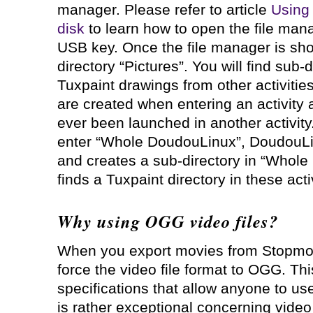
manager. Please refer to article
Using
disk
to learn how to open the file mana
USB key. Once the file manager is show
directory “Pictures”. You will find sub-
Tuxpaint drawings from other activitie
are created when entering an activity 
ever been launched in another activit
enter “Whole DoudouLinux”, DoudouLin
and creates a sub-directory in “Whole 
finds a Tuxpaint directory in these activ
Why using OGG video files?
When you export movies from Stopmot
force the video file format to OGG. Th
specifications that allow anyone to use
is rather exceptional concerning video 