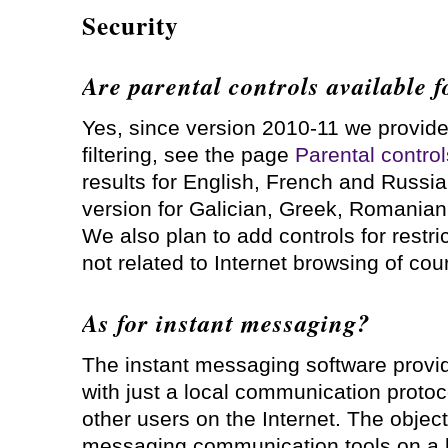
Security
Are parental controls available 
Yes, since version 2010-11 we provide
filtering, see the page
Parental control
results for English, French and Russia
version for Galician, Greek, Romanian
We also plan to add controls for restric
not related to Internet browsing of cou
As for instant messaging?
The instant messaging software provid
with just a local communication protocol
other users on the Internet. The object
messaging communication tools on a l