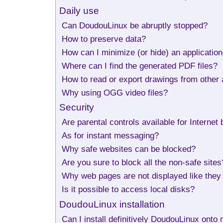
Daily use
Can DoudouLinux be abruptly stopped?
How to preserve data?
How can I minimize (or hide) an applicatio
Where can I find the generated PDF files?
How to read or export drawings from other a
Why using OGG video files?
Security
Are parental controls available for Internet
As for instant messaging?
Why safe websites can be blocked?
Are you sure to block all the non-safe sites
Why web pages are not displayed like the
Is it possible to access local disks?
DoudouLinux installation
Can I install definitively DoudouLinux ont