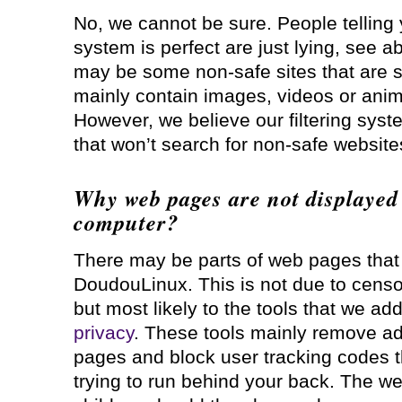
No, we cannot be sure. People telling yo
system is perfect are just lying, see a
may be some non-safe sites that are s
mainly contain images, videos or anim
However, we believe our filtering syst
that won’t search for non-safe websites
Why web pages are not displayed 
computer?
There may be parts of web pages tha
DoudouLinux. This is not due to censor
but most likely to the tools that we ad
privacy
. These tools mainly remove a
pages and block user tracking codes 
trying to run behind your back. The w