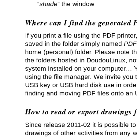
“
shade
” the window
Where can I find the generated 
If you print a file using the PDF printer
saved in the folder simply named
PDF
home (personal) folder. Please note th
the folders hosted in DoudouLinux, not
system installed on your computer… Y
using the file manager. We invite you 
USB key or USB hard disk use in order
finding and moving PDF files onto an
How to read or export drawings f
Since release 2011-02 it is possible t
drawings of other activities from any act