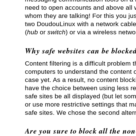
need to open accounts and above all w
whom they are talking! For this you ju
two DoudouLinux with a network cable
(
hub
or
switch
) or via a wireless netwo
Why safe websites can be blocke
Content filtering is a difficult problem 
computers to understand the content o
case yet. As a result, no content block
have the choice between using less rest
safe sites be all displayed (but let so
or use more restrictive settings that 
safe sites. We chose the second altern
Are you sure to block all the non