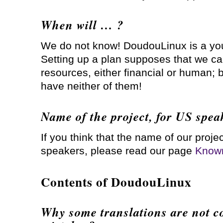
When will … ?
We do not know! DoudouLinux is a yo
Setting up a plan supposes that we ca
resources, either financial or human; bu
have neither of them!
Name of the project, for US spea
If you think that the name of our projec
speakers, please read our page
Known
Contents of DoudouLinux
Why some translations are not c