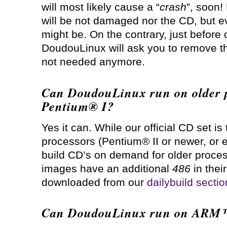
will most likely cause a “
crash
”, soon!
will be not damaged nor the CD, but e
might be. On the contrary, just befor
DoudouLinux will ask you to remove t
not needed anymore.
Can DoudouLinux run on older p
Pentium® I?
Yes it can. While our official CD set is
processors (Pentium® II or newer, or e
build CD’s on demand for older proces
images have an additional
486
in thei
downloaded from our
dailybuild sectio
Can DoudouLinux run on ARM™