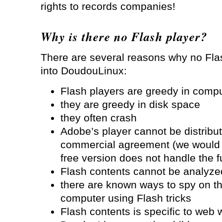
rights to records companies!
Why is there no Flash player?
There are several reasons why no Fl
into DoudouLinux:
Flash players are greedy in comp
they are greedy in disk space
they often crash
Adobe’s player cannot be distribut
commercial agreement (we would h
free version does not handle the f
Flash contents cannot be analyzed
there are known ways to spy on the
computer using Flash tricks
Flash contents is specific to web 