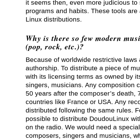
it seems then, even more judicious to
programs and habits. These tools are 
Linux distributions.
Why is there so few modern mus
(pop, rock, etc.)?
Because of worldwide restrictive laws
authorship. To distribute a piece of m
with its licensing terms as owned by i
singers, musicians. Any composition ca
50 years after the composer’s death, 
countries like France or USA. Any reco
distributed following the same rules. Fo
possible to distribute DoudouLinux wi
on the radio. We would need a specia
composers, singers and musicians, who