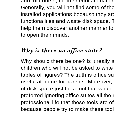
and, of course, for their educational or
Generally, you will not find some of 
installed applications because they ar
functionalities and waste disk space. 
help them discover another manner to
to open their minds.
Why is there no office suite?
Why should there be one? Is it really a
children who will not be asked to writ
tables of figures? The truth is office s
useful at home for parents. Moreover, t
of disk space just for a tool that woul
preferred ignoring office suites all th
professional life that these tools are o
because people try to make these tools 