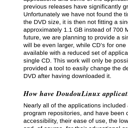
previous releases have significantly g
Unfortunately we have not found the t
the DVD size, it is then not fitting a si
approximately 1.1 GB instead of 700 M
future, we are planning to provide a si
will be even larger, while CD’s for on
available with a reduced set of applicat
single CD. This work will only be pos
provided a tool to easily change the d
DVD after having downloaded it.
How have DoudouLinux applicat
Nearly all of the applications include
program repositories, and have been c
accessibility, their ease of use, the l