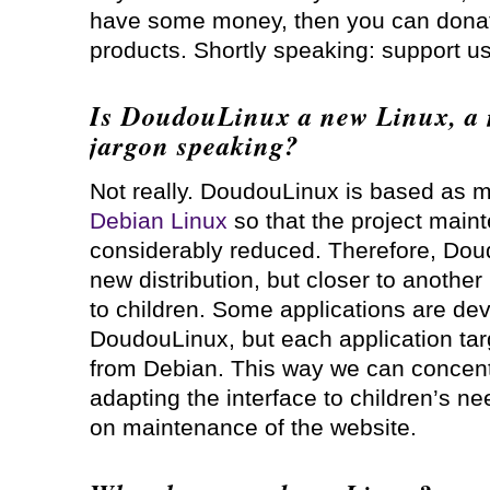
have some money, then you can donat
products. Shortly speaking: support us
Is DoudouLinux a new Linux, a n
jargon speaking?
Not really. DoudouLinux is based as 
Debian Linux
so that the project maint
considerably reduced. Therefore, Doud
new distribution, but closer to anothe
to children. Some applications are dev
DoudouLinux, but each application tar
from Debian. This way we can concentr
adapting the interface to children’s ne
on maintenance of the website.