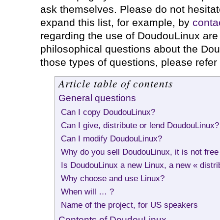
ask themselves. Please do not hesitat
expand this list, for example, by
conta
regarding the use of DoudouLinux are 
philosophical questions about the Dou
those types of questions, please refer
Article table of contents
General questions
Can I copy DoudouLinux?
Can I give, distribute or lend DoudouLinux?
Can I modify DoudouLinux?
Why do you sell DoudouLinux, it is not free
Is DoudouLinux a new Linux, a new « distri
Why choose and use Linux?
When will … ?
Name of the project, for US speakers
Contents of DoudouLinux