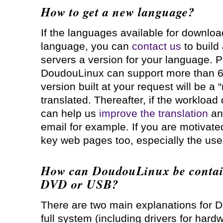
How to get a new language?
If the languages available for downlo
language, you can
contact us
to build
servers a version for your language. P
DoudouLinux can support more than 60
version built at your request will be a “
translated. Thereafter, if the workload
can help us
improve the translation
an
email for example. If you are motivate
key web pages too, especially the us
How can DoudouLinux be contain
DVD or USB?
There are two main explanations for 
full system (including drivers for hard