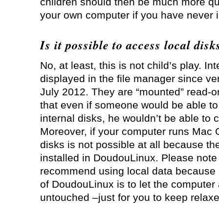
children should then be much more qu
your own computer if you have never i
Is it possible to access local disk
No, at least, this is not child’s play. In
displayed in the file manager since v
July 2012. They are “mounted” read-o
that even if someone would be able to 
internal disks, he wouldn’t be able to 
Moreover, if your computer runs Mac 
disks is not possible at all because th
installed in DoudouLinux. Please note
recommend using local data because 
of DoudouLinux is to let the computer 
untouched –just for you to keep relaxe