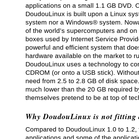
applications on a small 1.1 GB DVD. 
DoudouLinux is built upon a Linux sy
system nor a Windows® system. Nowa
of the world’s supercomputers and on 
boxes used by Internet Service Provide
powerful and efficient system that doe
hardware available on the market to r
DoudouLinux uses a technology to co
CDROM (or onto a USB stick). Without
need from 2.5 to 2.8 GB of disk space. 
much lower than the 20 GB required 
themselves pretend to be at top of te
Why DoudouLinux is not fitting
Compared to DoudouLinux 1.0 to 1.2
applications and some of the applicati