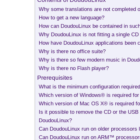
Why some translations are not completed o
How to get a new language?
How can DoudouLinux be contained in suc
Why DoudouLinux is not fitting a single C
How have DoudouLinux applications been 
Why is there no office suite?
Why is there so few modern music in Doudo
Why is there no Flash player?
Prerequisites
What is the minimum configuration require
Which version of Windows® is required for
Which version of Mac OS X® is required fo
Is it possible to remove the CD or the USB 
DoudouLinux?
Can DoudouLinux run on older processors 
Can DoudouLinux run on ARM™ processor