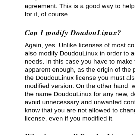
agreement. This is a good way to help
for it, of course.
Can I modify DoudouLinux?
Again, yes. Unlike licenses of most c
also modify DoudouLinux in order to ad
needs. In this case you have to mak
apparent enough, as the origin of the p
the DoudouLinux license you must also 
modified version. On the other hand, 
the name DoudouLinux for any new, der
avoid unnecessary and unwanted confu
know that you are not allowed to cha
license, even if you modified it.