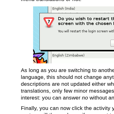
As long as you are switching to anothe
language, this should not change anyt
descriptions are not updated either w
translations, only few minor messages a
interest: you can answer
no
without a
Finally, you can now click the activity 