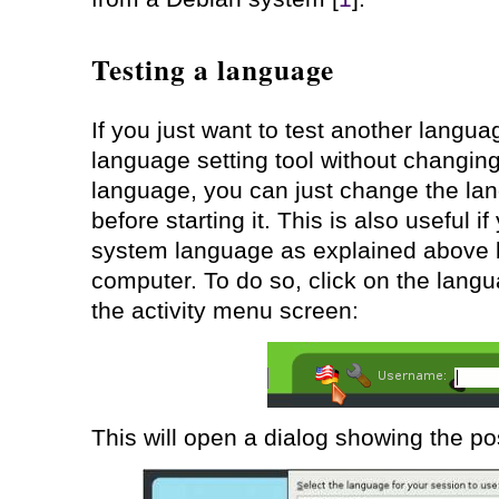
Testing a language
If you just want to test another language
language setting tool without changin
language, you can just change the lan
before starting it. This is also useful 
system language as explained above b
computer. To do so, click on the langu
the activity menu screen:
This will open a dialog showing the p