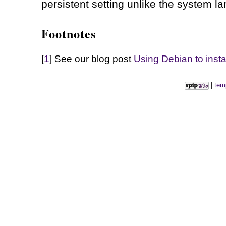
persistent setting unlike the system l
Footnotes
[
1
] See our blog post
Using Debian to inst
|
tem