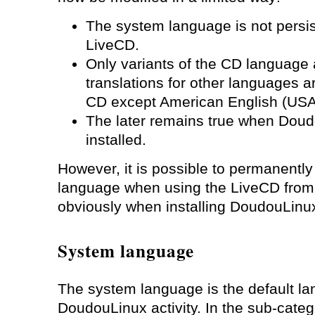
The system language is not persi
LiveCD.
Only variants of the CD language
translations for other languages a
CD except American English (USA
The later remains true when Dou
installed.
However, it is possible to permanentl
language when using the LiveCD fro
obviously when installing DoudouLinux
System language
The system language is the default l
DoudouLinux activity. In the sub-cate