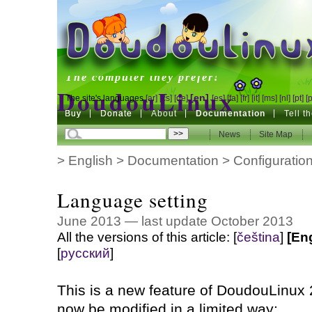
DoudouLinux
The computer they prefer!
DoudouLinux
[en]
The site's languages
[ar]
[cs]
[de]
[es]
[fa]
[fr]
[it]
[ms]
[nl]
[pt]
[
Buy
Buy
Donate
Donate
About
Documentation
Tell t
The computer they prefer!
News
News
Site Map
Site Map
>
English
>
Documentation
>
Configuratio
Language setting
June 2013 — last update October 2013
All the versions of this article:
[
čeština
]
[En
[
русский
]
This is a new feature of DoudouLinux 
now be modified in a limited way: