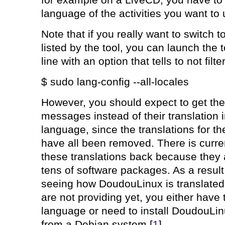
for example on a LiveCD, you have to
language of the activities you want to
Note that if you really want to switch t
listed by the tool, you can launch the
line with an option that tells to not fil
$ sudo lang-config --all-locales
However, you should expect to get the 
messages instead of their translation 
language, since the translations for 
have all been removed. There is curre
these translations back because they 
tens of software packages. As a result,
seeing how DoudouLinux is translated 
are not providing yet, you either have 
language or need to install DoudouLinu
from a Debian system [
1
].