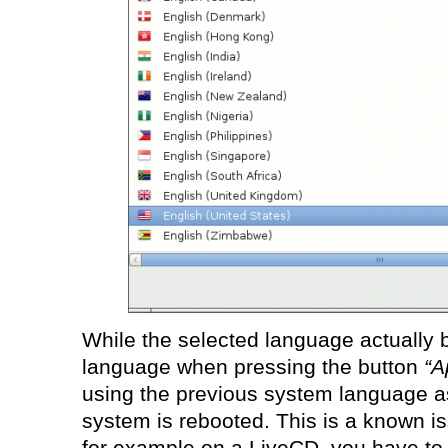
While the selected language actually
language when pressing the button
“A
using the previous system language as 
system is rebooted. This is a known is