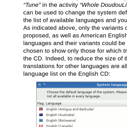
“Tune”
in the activity
“Whole DoudouLi
can be used to change the system def
the list of available languages and yo
As indicated above, only the variants
proposed, as well as American Englis
languages and their variants could b
chosen to show only those for which tr
the CD. Indeed, to reduce the size of
translations for other languages are a
language list on the English CD: