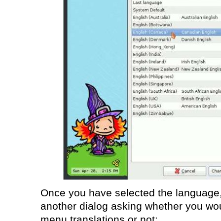
Once you have selected the language,
another dialog asking whether you woul
menu translations or not: