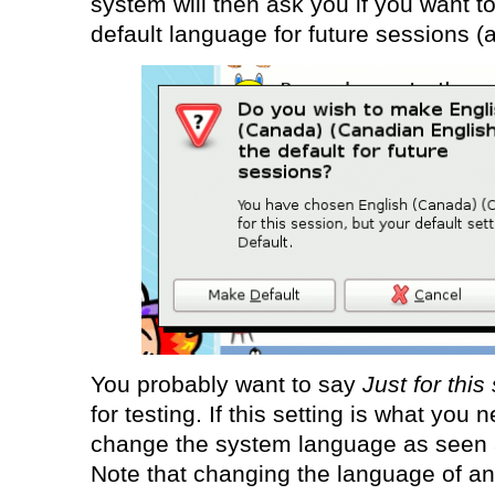
system will then ask you if you want t
default language for future sessions (ac
You probably want to say
Just for this
for testing. If this setting is what you 
change the system language as seen at
Note that changing the language of an 