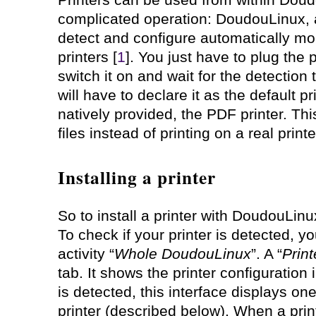
complicated operation: DoudouLinux, 
detect and configure automatically m
printers [
1
]. You just have to plug the 
switch it on and wait for the detection 
will have to declare it as the default pr
natively provided, the PDF printer. Th
files instead of printing on a real printe
Installing a printer
So to install a printer with DoudouLinux
To check if your printer is detected, yo
activity “
Whole DoudouLinux
”. A “
Print
tab. It shows the printer configuration
is detected, this interface displays on
printer (described below). When a prin