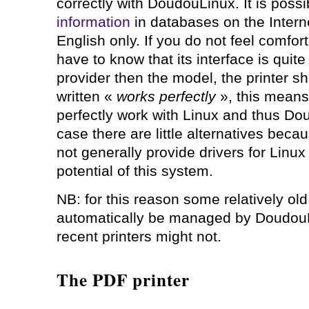
correctly with DoudouLinux. It is possi
information
in databases on the Internet
English only. If you do not feel comfor
have to know that its interface is quit
provider then the model, the printer she
written «
works perfectly
», this means 
perfectly work with Linux and thus Do
case there are little alternatives bec
not generally provide drivers for Linu
potential of this system.
NB: for this reason some relatively old
automatically be managed by Doudou
recent printers might not.
The PDF printer