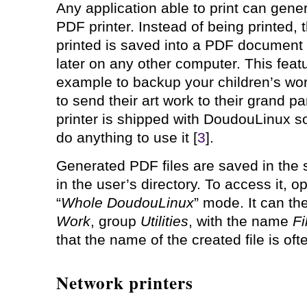
Any application able to print can gener
PDF printer. Instead of being printed,
printed is saved into a PDF document i
later on any other computer. This feat
example to backup your children’s wo
to send their art work to their grand p
printer is shipped with DoudouLinux so
do anything to use it [
3
].
Generated PDF files are saved in the
in the user’s directory. To access it, o
“
Whole DoudouLinux
” mode. It can th
Work
, group
Utilities
, with the name
Fi
that the name of the created file is oft
Network printers