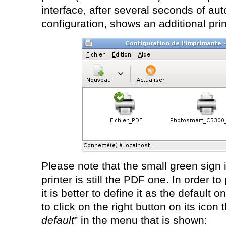
interface, after several seconds of au
configuration, shows an additional prin
Please note that the small green sign i
printer is still the PDF one. In order to
it is better to define it as the default on
to click on the right button on its icon
default
” in the menu that is shown: