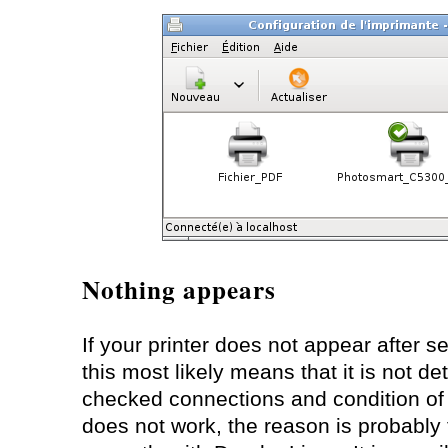
Nothing appears
If your printer does not appear after s
this most likely means that it is not de
checked connections and condition of you
does not work, the reason is probably 