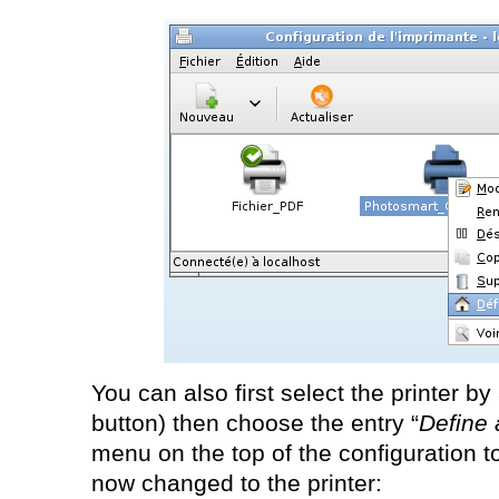
You can also first select the printer by
button) then choose the entry “
Define 
menu on the top of the configuration t
now changed to the printer: