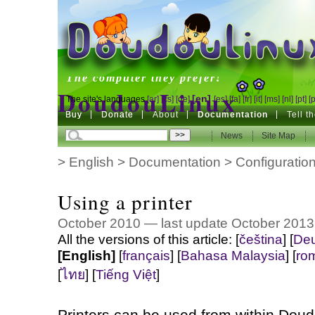
DoudouLinux
The computer they prefer!
DoudouLinux
[en]
The site's languages
[ar]
[cs]
[de]
[es]
[fa]
[fr]
[it]
[ms]
[nl]
[pt]
[
Buy
Buy
Donate
Donate
About
Documentation
Tell t
The computer they prefer!
News
News
Site Map
Site Map
>
English
>
Documentation
>
Configuratio
Using a printer
October 2010 — last update October 2013
All the versions of this article:
[
čeština
]
[
Deu
[English]
[
français
]
[
Bahasa Malaysia
]
[
ro
[
ไทย
]
[
Tiếng Việt
]
Printers can be used from within Dou