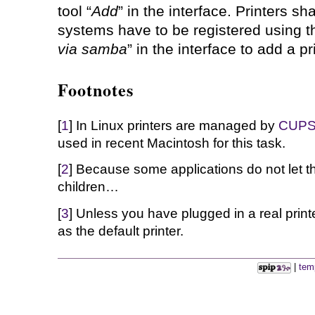
tool “
Add
” in the interface. Printers 
systems have to be registered using th
via samba
” in the interface to add a pr
Footnotes
[
1
] In Linux printers are managed by
CUP
used in recent Macintosh for this task.
[
2
] Because some applications do not let t
children…
[
3
] Unless you have plugged in a real print
as the default printer.
|
tem