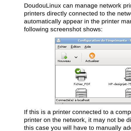
DoudouLinux can manage network print
printers directly connected to the net
automatically appear in the printer m
following screenshot shows:
If this is a printer connected to a com
printer on the network, it may not be d
this case you will have to manually add