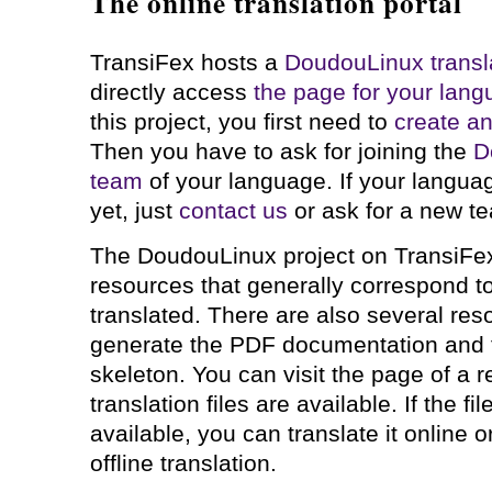
The online translation portal
TransiFex hosts a
DoudouLinux transla
directly access
the page for your lan
this project, you first need to
create a
Then you have to ask for joining the
D
team
of your language. If your langua
yet, just
contact us
or ask for a new te
The DoudouLinux project on TransiFe
resources that generally correspond to
translated. There are also several res
generate the PDF documentation and 
skeleton. You can visit the page of a 
translation files are available. If the fi
available, you can translate it online o
offline translation.