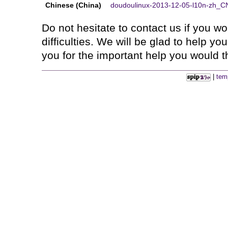
Chinese (China)
doudoulinux-2013-12-05-l10n-zh_CN
Do not hesitate to contact us if you 
difficulties. We will be glad to help y
you for the important help you would th
|
tem