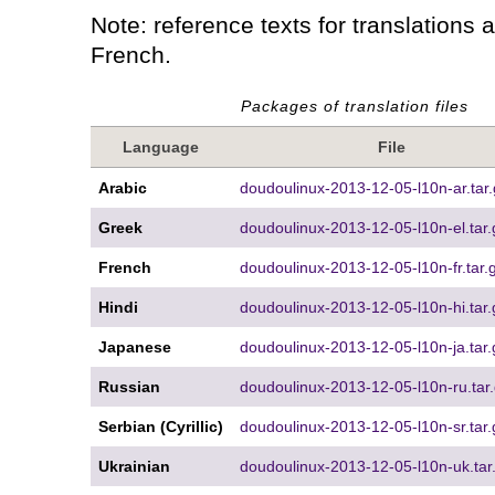
Note: reference texts for translations 
French.
Packages of translation files
Language
File
Arabic
doudoulinux-2013-12-05-l10n-ar.tar.
Greek
doudoulinux-2013-12-05-l10n-el.tar.
French
doudoulinux-2013-12-05-l10n-fr.tar.
Hindi
doudoulinux-2013-12-05-l10n-hi.tar.
Japanese
doudoulinux-2013-12-05-l10n-ja.tar.
Russian
doudoulinux-2013-12-05-l10n-ru.tar
Serbian (Cyrillic)
doudoulinux-2013-12-05-l10n-sr.tar.
Ukrainian
doudoulinux-2013-12-05-l10n-uk.tar