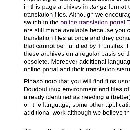
in this page archives in
.tar.gz
format t
translation files. Although we encourag
switch to the
online translation portal
are still made available because you ca
translation files at once and they conta
that cannot be handled by Transifex. 
these archives on a regular basis so t
obsolete. Moreover additional languag
online portal and their translation stat
Please note that you will find files use
DoudouLinux environment and files of 
already identified as needing a (better
on the language, some other applicat
additional work although we believe this