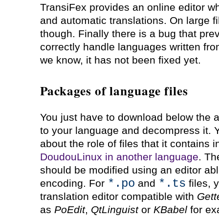
TransiFex provides an online editor w
and automatic translations. On large fi
though. Finally there is a bug that prev
correctly handle languages written from 
we know, it has not been fixed yet.
Packages of language files
You just have to download below the a
to your language and decompress it. Yo
about the role of files that it contains
DoudouLinux in another language
. Th
should be modified using an editor ab
*.po
*.ts
encoding. For
and
files, 
translation editor compatible with
Gett
as
PoEdit
,
QtLinguist
or
KBabel
for ex