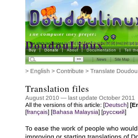
DoudouLinux
The computer they prefer!
DoudouLinux
[en]
The site's languages
[ar]
[cs]
[de]
[es]
[fa]
[fr]
[it]
[ms]
[nl]
[pt]
[
Buy
Buy
Donate
Donate
About
Documentation
Tell t
The computer they prefer!
News
News
Site Map
Site Map
>
English
>
Contribute
>
Translate Doudou
Translation files
August 2010 — last update October 2011
All the versions of this article:
[
Deutsch
]
[E
[
français
]
[
Bahasa Malaysia
]
[
русский
]
To ease the work of people who would 
improving or starting translations of