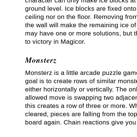
character can only make ice blocks at
ground level. Ice blocks are fixed onto
ceiling nor on the floor. Removing fro
the wall will make the remaining ice of
may have one or more solutions, but t
to victory in Magicor.
Monsterz
Monsterz is a little arcade puzzle gam
goal is to create rows of similar monst
either horizontally or vertically. The on
allowed move is swapping two adjacent
this creates a row of three or more. 
cleared, pieces are falling from the top 
board again. Chain reactions give you