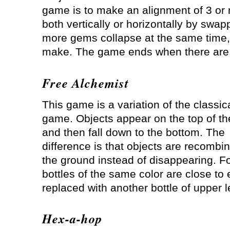
game is to make an alignment of 3 or
both vertically or horizontally by swa
more gems collapse at the same time,
make. The game ends when there are 
Free Alchemist
This game is a variation of the classica
game. Objects appear on the top of th
and then fall down to the bottom. The
difference is that objects are recombi
the ground instead of disappearing. Fo
bottles of the same color are close to 
replaced with another bottle of upper 
Hex-a-hop