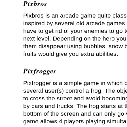
Pixbros
Pixbros is an arcade game quite classi
inspired by several old arcade games
have to get rid of your enemies to go t
next level. Depending on the hero you
them disappear using bubbles, snow ba
fruits would give you extra abilities.
Pixfrogger
Pixfrogger is a simple game in which 
several user(s) control a frog. The obje
to cross the street and avoid becoming
by cars and trucks. The frog starts at 
bottom of the screen and can only go v
game allows 4 players playing simulta