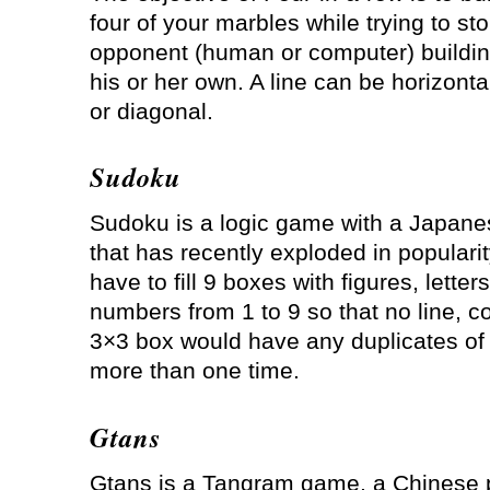
four of your marbles while trying to st
opponent (human or computer) building
his or her own. A line can be horizontal
or diagonal.
Sudoku
Sudoku is a logic game with a Japan
that has recently exploded in popularit
have to fill 9 boxes with figures, letters
numbers from 1 to 9 so that no line, c
3×3 box would have any duplicates of 
more than one time.
Gtans
Gtans is a Tangram game, a Chinese 