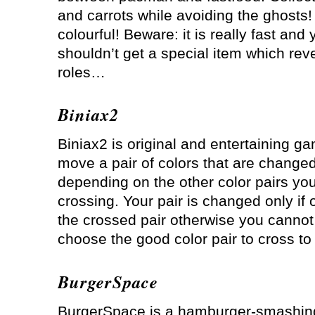
and carrots while avoiding the ghosts
colourful! Beware: it is really fast and 
shouldn’t get a special item which reve
roles…
Biniax2
Biniax2 is original and entertaining g
move a pair of colors that are change
depending on the other color pairs yo
crossing. Your pair is changed only if
the crossed pair otherwise you cannot
choose the good color pair to cross to
BurgerSpace
BurgerSpace is a hamburger-smashin