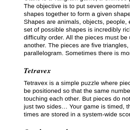
The objective is to put seven geometr
shapes together to form a given shape
Shapes are animals, objects, people, 
set of possible shapes is incredibly ric
difficulty order. All the pieces must b
another. The pieces are five triangles
parallelogram. Sometimes there is mor
Tetravex
Tetravex is a simple puzzle where pi
be positioned so that the same numbe
touching each other. But pieces do no
just two sides… Your game is timed, 
times are stored in a system-wide sco