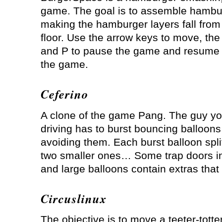
game. The goal is to assemble hambu
making the hamburger layers fall from 
floor. Use the arrow keys to move, the 
and P to pause the game and resume i
the game.
Ceferino
A clone of the game Pang. The guy yo
driving has to burst bouncing balloons
avoiding them. Each burst balloon spli
two smaller ones… Some trap doors in
and large balloons contain extras tha
Circuslinux
The objective is to move a teeter-tott