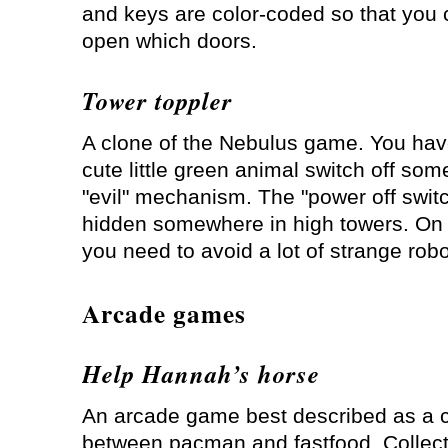
and keys are color-coded so that you 
open which doors.
Tower toppler
A clone of the Nebulus game. You hav
cute little green animal switch off som
"evil" mechanism. The "power off switc
hidden somewhere in high towers. On y
you need to avoid a lot of strange robo
Arcade games
Help Hannah’s horse
An arcade game best described as a 
between pacman and fastfood. Collect 