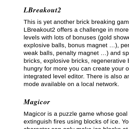
LBreakout2
This is yet another brick breaking gam
LBreakout2 offers a challenge in more
levels with lots of bonuses (gold showe
explosive balls, bonus magnet …), pen
weak balls, penalty magnet …) and spe
bricks, explosive bricks, regenerative 
hungry for more you can create your o
integrated level editor. There is also 
mode available on a local network.
Magicor
Magicor is a puzzle game whose goal 
extinguish fires using blocks of ice. Yo