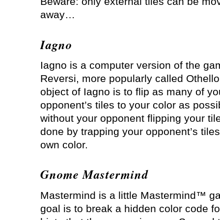
Beware: only external tiles can be mo
away…
Iagno
Iagno is a computer version of the ga
Reversi, more popularly called Othello
object of Iagno is to flip as many of yo
opponent’s tiles to your color as possi
without your opponent flipping your tile
done by trapping your opponent’s tiles
own color.
Gnome Mastermind
Mastermind is a little Mastermind™ g
goal is to break a hidden color code fo