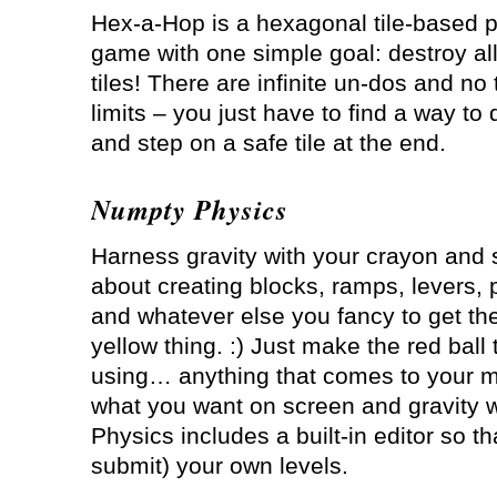
Hex-a-Hop is a hexagonal tile-based 
game with one simple goal: destroy al
tiles! There are infinite un-dos and no
limits – you just have to find a way to 
and step on a safe tile at the end.
Numpty Physics
Harness gravity with your crayon and 
about creating blocks, ramps, levers, 
and whatever else you fancy to get the li
yellow thing. :) Just make the red ball
using… anything that comes to your m
what you want on screen and gravity w
Physics includes a built-in editor so t
submit) your own levels.