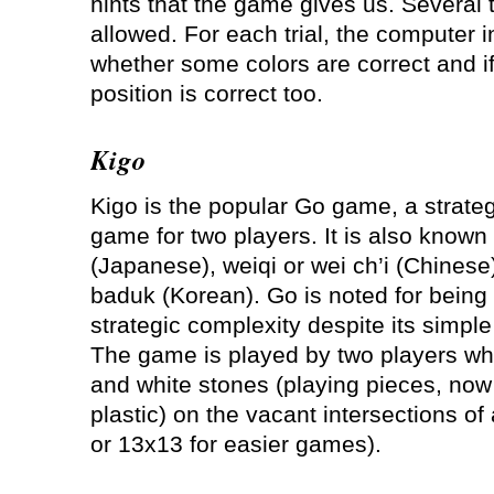
hints that the game gives us. Several t
allowed. For each trial, the computer i
whether some colors are correct and if
position is correct too.
Kigo
Kigo is the popular Go game, a strate
game for two players. It is also known
(Japanese), weiqi or wei ch’i (Chinese
baduk (Korean). Go is noted for being 
strategic complexity despite its simple
The game is played by two players who
and white stones (playing pieces, now
plastic) on the vacant intersections of
or 13x13 for easier games).