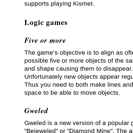
supports playing Kismet.
Logic games
Five or more
The game’s objective is to align as of
possible five or more objects of the s
and shape causing them to disappear.
Unfortunately new objects appear reg
Thus you need to both make lines an
space to be able to move objects.
Gweled
Gweled is a new version of a popular
"Bejeweled" or "Diamond Mine". The a