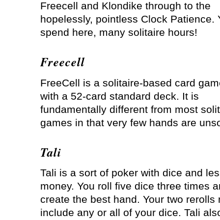
Freecell and Klondike through to the
hopelessly, pointless Clock Patience.
spend here, many solitaire hours!
Freecell
FreeCell is a solitaire-based card ga
with a 52-card standard deck. It is
fundamentally different from most solit
games in that very few hands are unso
Tali
Tali is a sort of poker with dice and le
money. You roll five dice three times a
create the best hand. Your two rerolls
include any or all of your dice. Tali als