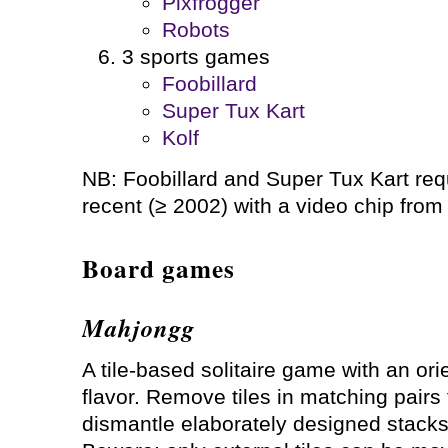
Pixfrogger
Robots
3 sports games
Foobillard
Super Tux Kart
Kolf
NB: Foobillard and Super Tux Kart requ
recent (≥ 2002) with a video chip from 
Board games
Mahjongg
A tile-based solitaire game with an ori
flavor. Remove tiles in matching pairs 
dismantle elaborately designed stacks