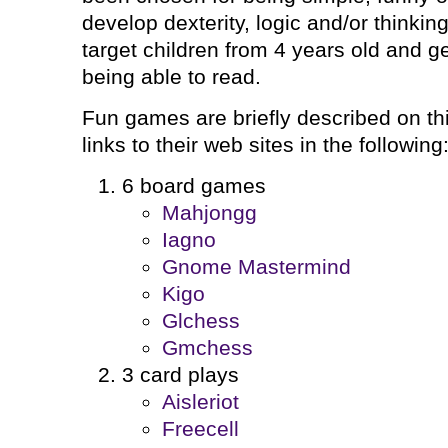
develop dexterity, logic and/or thinki
target children from 4 years old and g
being able to read.
Fun games are briefly described on this
links to their web sites in the following
6 board games
Mahjongg
Iagno
Gnome Mastermind
Kigo
Glchess
Gmchess
3 card plays
Aisleriot
Freecell