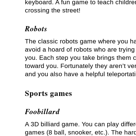
keyboard. A fun game to teach children
crossing the street!
Robots
The classic robots game where you ha
avoid a hoard of robots who are trying t
you. Each step you take brings them c
toward you. Fortunately they aren’t ve
and you also have a helpful teleportat
Sports games
Foobillard
A 3D billiard game. You can play differe
games (8 ball, snooker, etc.). The hard