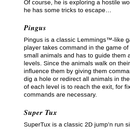
Of course, he is exploring a hostile wo
he has some tricks to escape…
Pingus
Pingus is a classic Lemmings™-like 
player takes command in the game of 
small animals and has to guide them 
levels. Since the animals walk on thei
influence them by giving them command
dig a hole or redirect all animals in th
of each level is to reach the exit, for f
commands are necessary.
Super Tux
SuperTux is a classic 2D jump’n run si