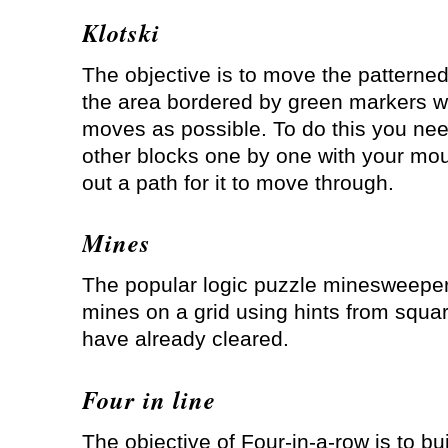
Klotski
The objective is to move the patterned
the area bordered by green markers w
moves as possible. To do this you ne
other blocks one by one with your mou
out a path for it to move through.
Mines
The popular logic puzzle minesweeper
mines on a grid using hints from squa
have already cleared.
Four in line
The objective of Four-in-a-row is to bui