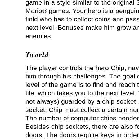
game in a style similar to the original
Mario® games. Your hero is a penguin
field who has to collect coins and pas
next level. Bonuses make him grow and
enemies.
Tworld
The player controls the hero Chip, nav
him through his challenges. The goal 
level of the game is to find and reach t
tile, which takes you to the next level. 
not always) guarded by a chip socket.
socket, Chip must collect a certain n
The number of computer chips needed i
Besides chip sockets, there are also fo
doors. The doors require keys in orde