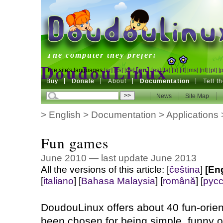
DoudouLinux
The computer they prefer!
DoudouLinux
[en]
The site's languages
[ar]
[cs]
[de]
[es]
[fa]
[fr]
[it]
[ms]
[nl]
[pt]
[
Buy
Buy
Donate
Donate
About
Documentation
Tell t
The computer they prefer!
News
News
Site Map
Site Map
>
English
>
Documentation
>
Applications
Fun games
June 2010 — last update June 2013
All the versions of this article:
[
čeština
]
[En
[
italiano
]
[
Bahasa Malaysia
]
[
română
]
[
рус
DoudouLinux offers about 40 fun-ori
been chosen for being simple, funny or f