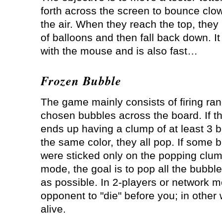
forth across the screen to bounce clo
the air. When they reach the top, they
of balloons and then fall back down. It
with the mouse and is also fast…
Frozen Bubble
The game mainly consists of firing ra
chosen bubbles across the board. If t
ends up having a clump of at least 3 b
the same color, they all pop. If some 
were sticked only on the popping clump,
mode, the goal is to pop all the bubbl
as possible. In 2-players or network 
opponent to "die" before you; in other 
alive.