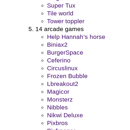
Super Tux
Tile world
Tower toppler
14 arcade games
Help Hannah’s horse
Biniax2
BurgerSpace
Ceferino
Circuslinux
Frozen Bubble
Lbreakout2
Magicor
Monsterz
Nibbles
Nikwi Deluxe
Pixbros