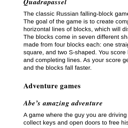
Quadrapassel
The classic Russian falling-block game
The goal of the game is to create com
horizontal lines of blocks, which will d
The blocks come in seven different s
made from four blocks each: one strai
square, and two S-shaped. You score 
and completing lines. As your score ge
and the blocks fall faster.
Adventure games
Abe’s amazing adventure
A game where the guy you are driving
collect keys and open doors to free his