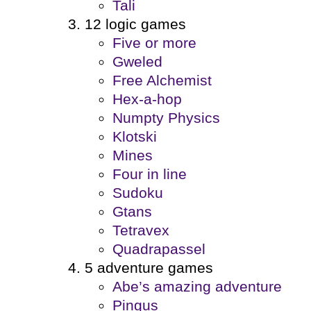
Tali
12 logic games
Five or more
Gweled
Free Alchemist
Hex-a-hop
Numpty Physics
Klotski
Mines
Four in line
Sudoku
Gtans
Tetravex
Quadrapassel
5 adventure games
Abe’s amazing adventure
Pingus