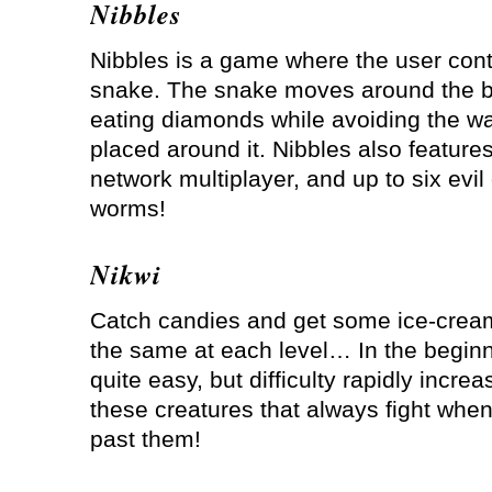
Nibbles
Nibbles is a game where the user cont
snake. The snake moves around the b
eating diamonds while avoiding the wa
placed around it. Nibbles also feature
network multiplayer, and up to six evi
worms!
Nikwi
Catch candies and get some ice-cream
the same at each level… In the beginni
quite easy, but difficulty rapidly increa
these creatures that always fight whe
past them!