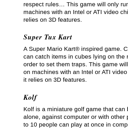
respect rules… This game will only ru
machines with an Intel or ATI video chi
relies on 3D features.
Super Tux Kart
A Super Mario Kart® inspired game. C
can catch items in cubes lying on the 
order to set them traps. This game will
on machines with an Intel or ATI video
it relies on 3D features.
Kolf
Kolf is a miniature golf game that can
alone, against computer or with other 
to 10 people can play at once in compe