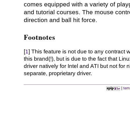
comes equipped with a variety of pla
and tutorial courses. The mouse contr
direction and ball hit force.
Footnotes
[
1
] This feature is not due to any contrac
this brand(!), but is due to the fact that L
driver natively for Intel and ATI but not for
separate, proprietary driver.
|
tem