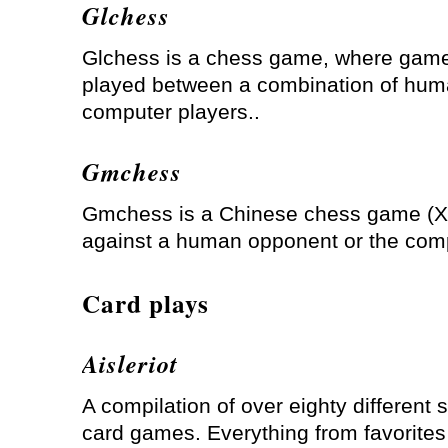
Glchess
Glchess is a chess game, where gam
played between a combination of hu
computer players..
Gmchess
Gmchess is a Chinese chess game (X
against a human opponent or the com
Card plays
Aisleriot
A compilation of over eighty different s
card games. Everything from favorites 