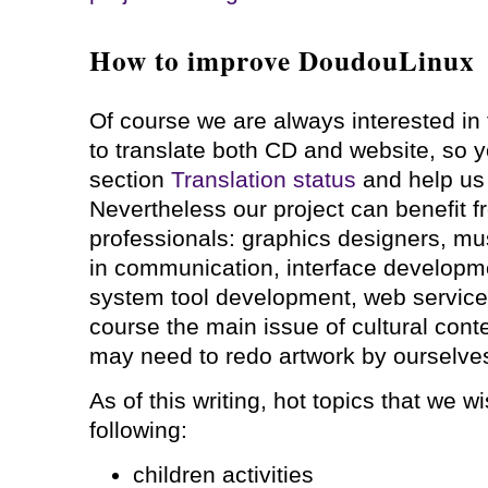
How to improve DoudouLinux
Of course we are always interested in 
to translate both CD and website, so y
section
Translation status
and help us 
Nevertheless our project can benefit f
professionals: graphics designers, musi
in communication, interface developm
system tool development, web service
course the main issue of cultural conte
may need to redo artwork by ourselves 
As of this writing, hot topics that we w
following:
children activities