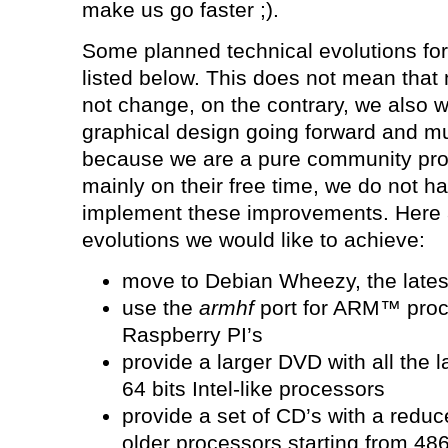
make us go faster ;).
Some planned technical evolutions fo
listed below. This does not mean that 
not change, on the contrary, we also w
graphical design going forward and mu
because we are a pure community proj
mainly on their free time, we do not ha
implement these improvements. Here a
evolutions we would like to achieve:
move to Debian Wheezy, the lates
use the
armhf
port for ARM™ proc
Raspberry PI’s
provide a larger DVD with all the l
64 bits Intel-like processors
provide a set of CD’s with a reduce
older processors starting from 48