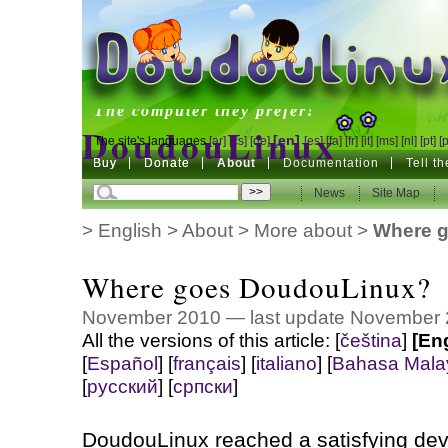
DoudouLinux
The computer they prefer!
DoudouLinux
[en]
The site's languages
[ar]
[cs]
[de]
[es]
[fa]
[fr]
[it]
[ms]
[nl]
[pt]
[
Buy
Buy
Donate
Donate
About
Documentation
Tell t
The computer they prefer!
News
News
Site Map
Site Map
>
English
>
About
>
More about
>
Where 
Where goes DoudouLinux?
November 2010 — last update November
All the versions of this article:
[
čeština
]
[En
[
Español
]
[
français
]
[
italiano
]
[
Bahasa Mala
[
русский
]
[
српски
]
DoudouLinux reached a satisfying dev