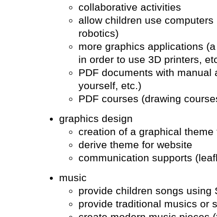
collaborative activities
allow children use computers in
robotics)
more graphics applications (a
in order to use 3D printers, etc
PDF documents with manual acti
yourself, etc.)
PDF courses (drawing courses
graphics design
creation of a graphical theme 
derive theme for website
communication supports (leafl
music
provide children songs using
provide traditional musics or 
create modern music pieces (