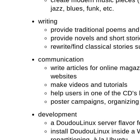
jazz, blues, funk, etc.
writing
provide traditional poems and
provide novels and short stor
rewrite/find classical stories
communication
write articles for online mag
websites
make videos and tutorials
help users in one of the CD’s
poster campaigns, organizin
development
a DoudouLinux server flavor 
install DoudouLinux inside a
repartitioning, à la Ubuntu