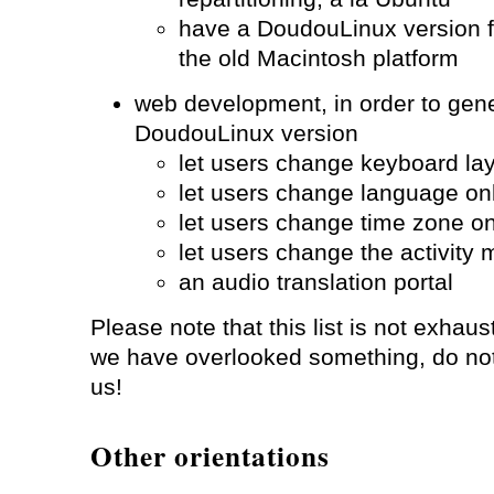
have a DoudouLinux version 
the old Macintosh platform
web development, in order to gen
DoudouLinux version
let users change keyboard lay
let users change language on
let users change time zone on
let users change the activity
an audio translation portal
Please note that this list is not exhaust
we have overlooked something, do not 
us!
Other orientations