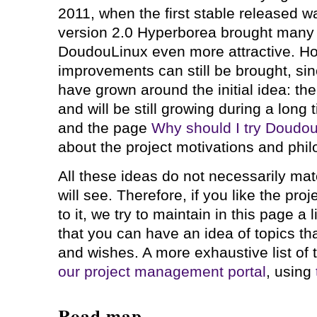
2011, when the first stable released w
version 2.0 Hyperborea brought man
DoudouLinux even more attractive. H
improvements can still be brought, si
have grown around the initial idea: the 
and will be still growing during a long
and the page
Why should I try Doudo
about the project motivations and phil
All these ideas do not necessarily mat
will see. Therefore, if you like the pro
to it, we try to maintain in this page a 
that you can have an idea of topics th
and wishes. A more exhaustive list of
our project management portal
, using
Road map