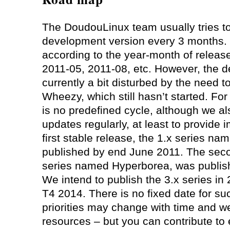
The DoudouLinux team usually tries t
development version every 3 months.
according to the year-month of releas
2011-05, 2011-08, etc. However, the d
currently a bit disturbed by the need 
Wheezy, which still hasn’t started. For
is no predefined cycle, although we al
updates regularly, at least to provide 
first stable release, the 1.x series 
published by end June 2011. The secon
series named Hyperborea, was publis
We intend to publish the 3.x series in
T4 2014. There is no fixed date for s
priorities may change with time and w
resources – but you can contribute to