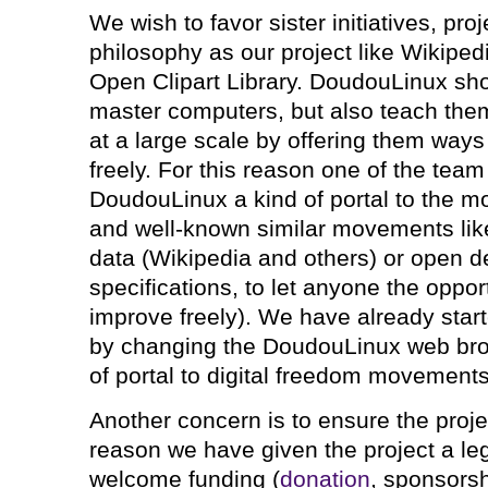
We wish to favor sister initiatives, pro
philosophy as our project like Wikipe
Open Clipart Library. DoudouLinux sho
master computers, but also teach them
at a large scale by offering them ways 
freely. For this reason one of the tea
DoudouLinux a kind of portal to the m
and well-known similar movements lik
data (Wikipedia and others) or open d
specifications, to let anyone the oppor
improve freely). We have already start
by changing the DoudouLinux web br
of portal to digital freedom movements
Another concern is to ensure the project
reason we have given the project a lega
welcome funding (
donation
, sponsorsh