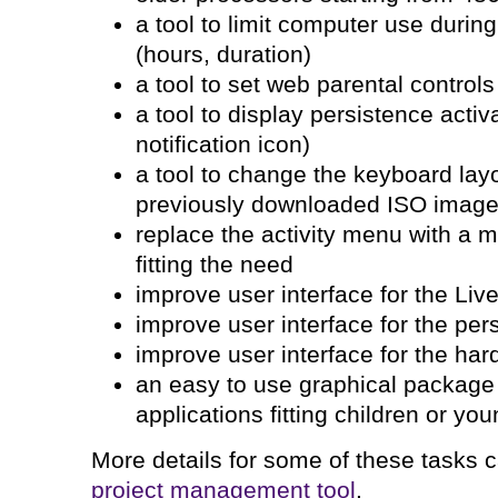
a tool to limit computer use during
(hours, duration)
a tool to set web parental controls
a tool to display persistence activ
notification icon)
a tool to change the keyboard lay
previously downloaded ISO imag
replace the activity menu with a mo
fitting the need
improve user interface for the Li
improve user interface for the pers
improve user interface for the har
an easy to use graphical package
applications fitting children or yo
More details for some of these tasks
project management tool
.