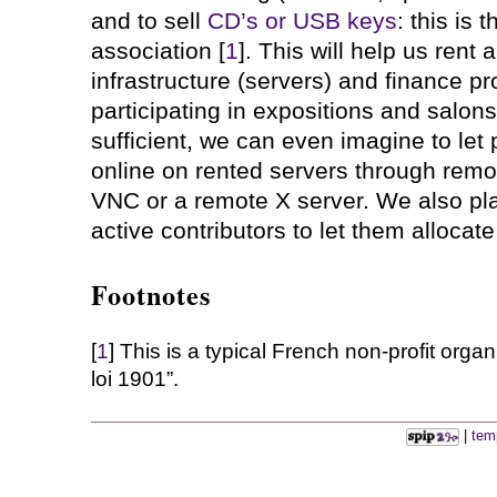
and to sell
CD’s or USB keys
: this is
association [
1
]. This will help us rent
infrastructure (servers) and finance p
participating in expositions and salons.
sufficient, we can even imagine to le
online on rented servers through remo
VNC or a remote X server. We also pla
active contributors to let them allocate
Footnotes
[
1
] This is a typical French non-profit organ
loi 1901”.
|
tem