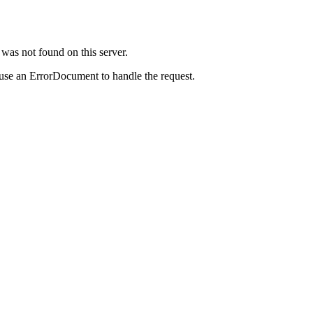
was not found on this server.
 use an ErrorDocument to handle the request.